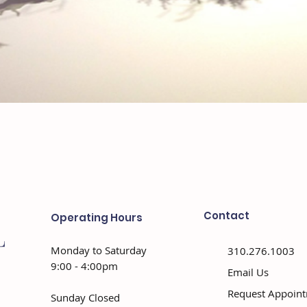
Contact
Operating Hours
Monday to Saturday
310.276.1003
9:00 - 4:00pm
Email Us
Request Appoin
Sunday Closed