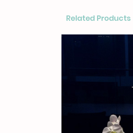
Related Products