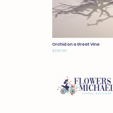
Orchid on a Great Vine
Price
$250.00