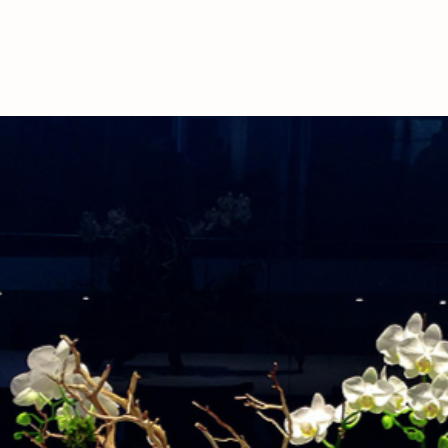
deliveries, please call
availability.