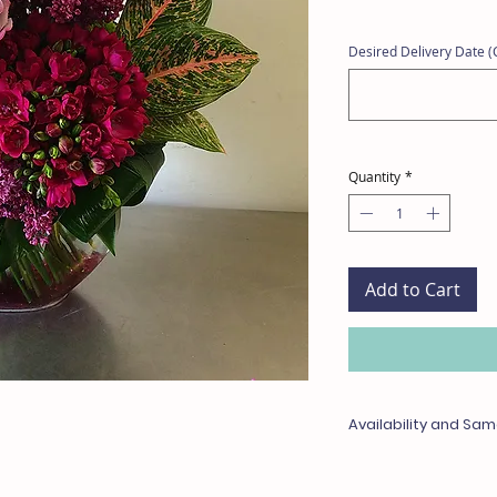
Desired Delivery Date (C
Quantity
*
Add to Cart
Availability and Sam
Any items unavailable 
with something of equa