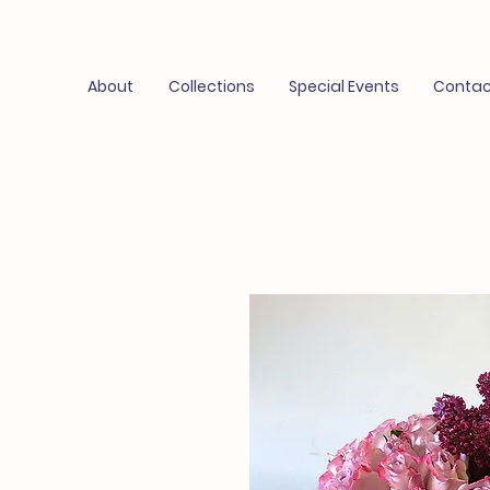
About
Collections
Special Events
Contac