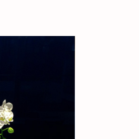
 our boutique at (310)276-1003 for