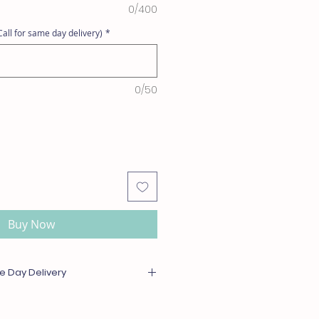
0/400
all for same day delivery)
*
0/50
Buy Now
e Day Delivery
or out of season will be substituted
l or greater value. For same day