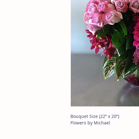
Bouquet Size (22” x 20”)
Flowers by Michael