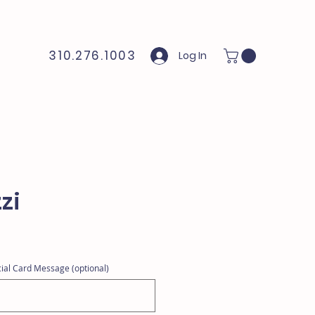
310.276.1003
Log In
zi
ial Card Message (optional)