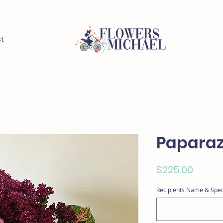
t
Paparaz
Price
$225.00
Recipients Name & Spec