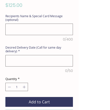
Price
$125.00
Recipients Name & Special Card Message
(optional)
0/400
Desired Delivery Date (Call for same day
delivery)
*
0/50
Quantity
*
Add to Cart