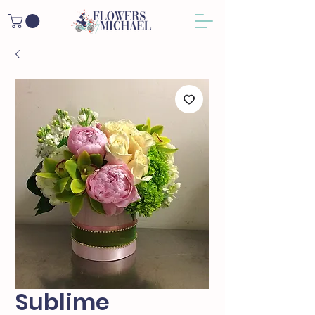
Sublime