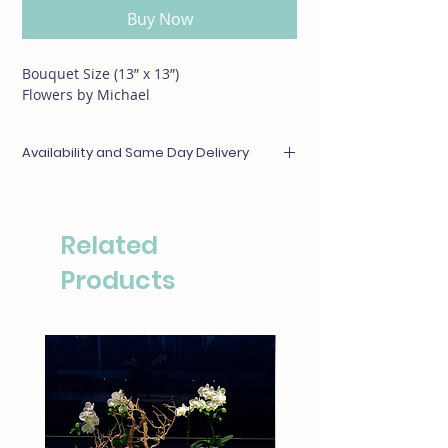
Buy Now
Bouquet Size (13” x 13”)
Flowers by Michael
Availability and Same Day Delivery
Any items unavailable or out of season will be
substituted with something of equal or
greater value. For same day deliveries, please
Related
call our boutique at (310)276-1003 for
availability.
Products