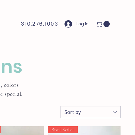
310.276.1003
Log In
ons
, colors
 special.
Sort by
Best Seller