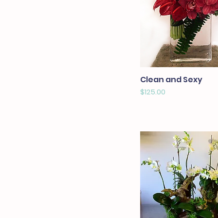
Clean and Sexy
Price
$125.00