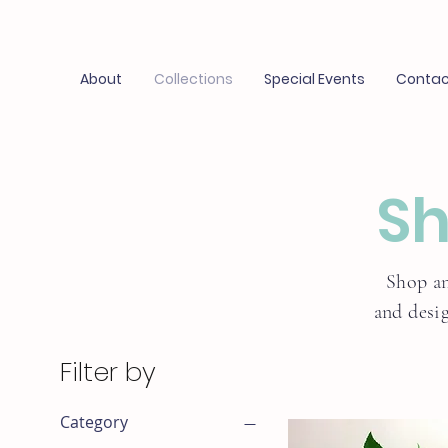
About
Collections
Special Events
Contac
Sh
Shop an
and desi
Filter by
Category