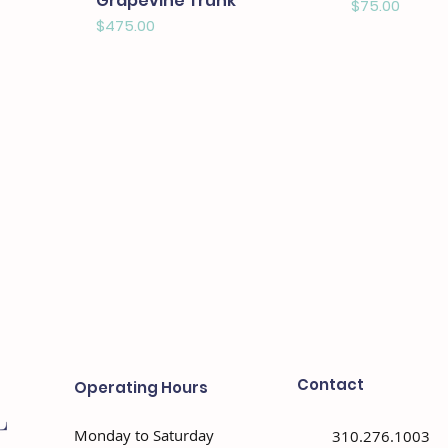
Grapevine Trunk
Price
$75.00
Price
$475.00
Contact
Operating Hours
Monday to Saturday
310.276.1003