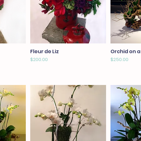
Fleur de Liz
Orchid on a
Price
Price
$200.00
$250.00