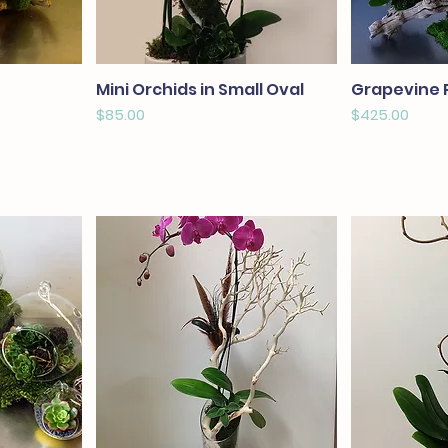
Mini Orchids in Small Oval
Grapevine 
Price
Price
$85.00
$425.00