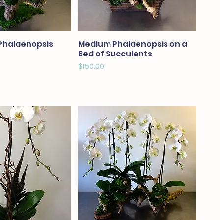
Phalaenopsis
Medium Phalaenopsis on a
Bed of Succulents
Price
$150.00