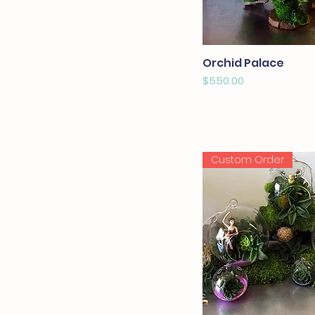
Orchid Palace
Price
$550.00
Custom Order