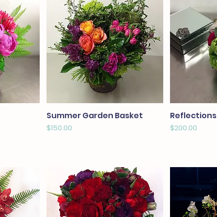
Summer Garden Basket
Reflections
Price
Price
$150.00
$200.00