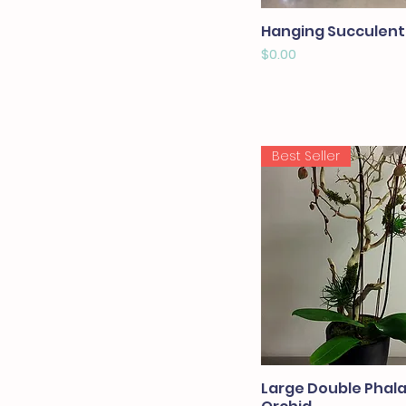
Hanging Succulent
Price
$0.00
Best Seller
Large Double Phal