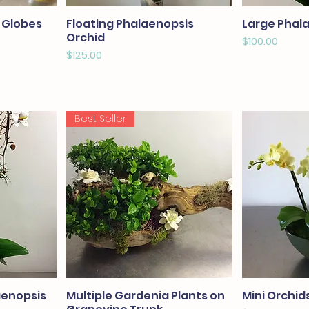
 Globes
Floating Phalaenopsis
Large Phal
Orchid
Price
$100.00
Price
$125.00
Best Seller
aenopsis
Multiple Gardenia Plants on
Mini Orchids