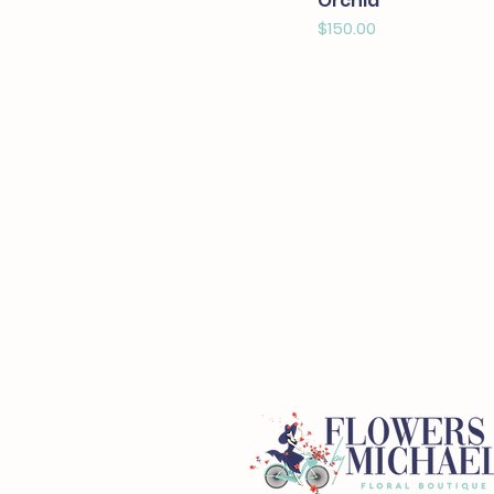
Orchid
Price
$150.00