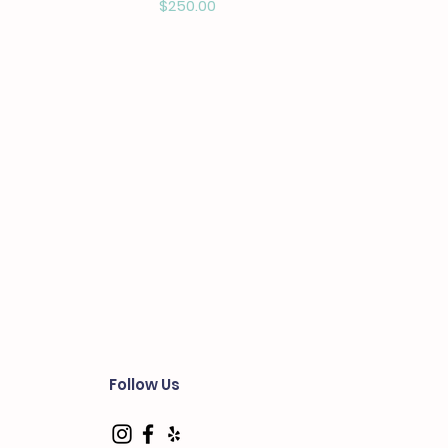
Price
$250.00
Follow Us