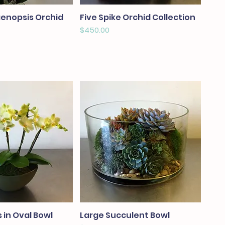
aenopsis Orchid
Five Spike Orchid Collection
Price
$450.00
 in Oval Bowl
Large Succulent Bowl