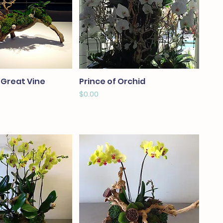
 Great Vine
Prince of Orchid
Price
$0.00