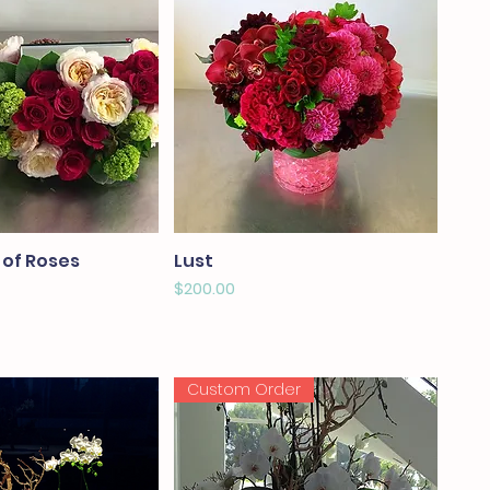
 of Roses
Lust
Price
$200.00
Custom Order