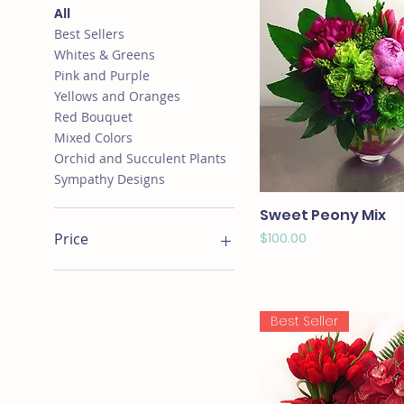
All
Best Sellers
Whites & Greens
Pink and Purple
Yellows and Oranges
Red Bouquet
Mixed Colors
Orchid and Succulent Plants
Sympathy Designs
Sweet Peony Mix
Price
$100.00
Price
$0
$1,250
Best Seller