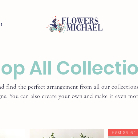
t
op All Collecti
d find the perfect arrangement from all our collections
gns. You can also create your own and make it even more
Best Seller