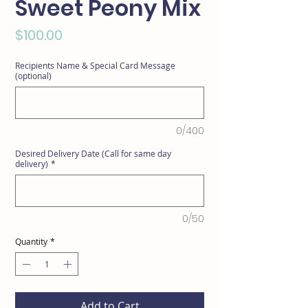
Sweet Peony Mix
Price
$100.00
Recipients Name & Special Card Message
(optional)
0/400
Desired Delivery Date (Call for same day
delivery)
*
0/50
Quantity
*
Add to Cart