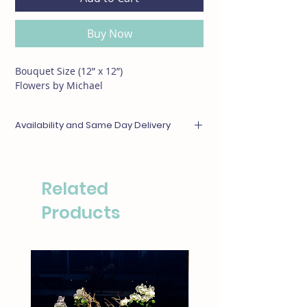
Buy Now
Bouquet Size (12” x 12”)
Flowers by Michael
Availability and Same Day Delivery
Any items unavailable or out of season will be
substituted with something of equal or
greater value. For same day deliveries, please
Related
call our boutique at (310)276-1003 for
availability.
Products