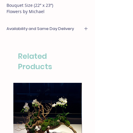
Bouquet Size (22” x 23”)
Flowers by Michael
Availability and Same Day Delivery
Any items unavailable or out of season will be
substituted with something of equal or
greater value. For same day deliveries, please
Related
call our boutique at (310)276-1003 for
availability.
Products