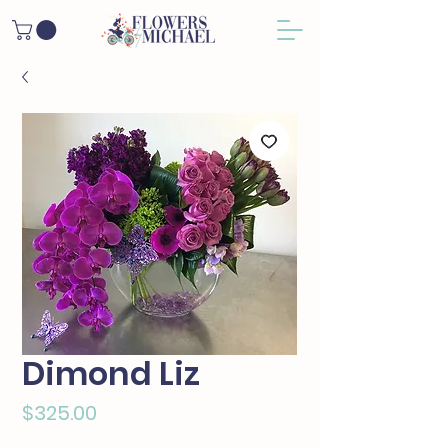
Dimond Liz
Price
$325.00