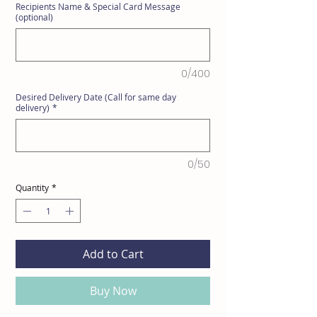
Recipients Name & Special Card Message
(optional)
0/400
Desired Delivery Date (Call for same day
delivery)
*
0/50
Quantity
*
Add to Cart
Buy Now