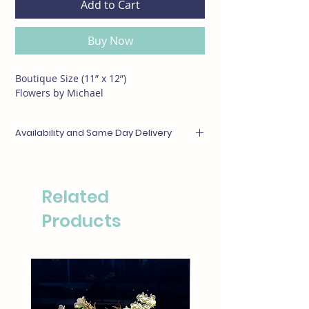
Add to Cart
Buy Now
Boutique Size (11” x 12”)
Flowers by Michael
Availability and Same Day Delivery
Any items unavailable or out of season will be
substituted with something of equal or
greater value. For same day deliveries, please
Related
call our boutique at (310)276-1003 for
availability.
Products