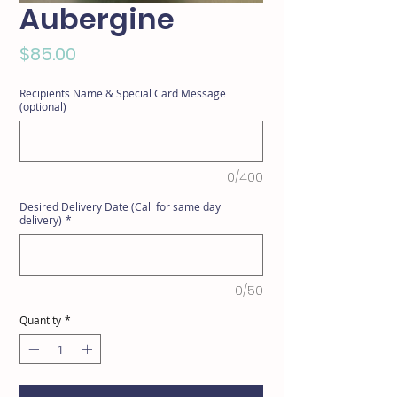
Aubergine
Price
$85.00
Recipients Name & Special Card Message
(optional)
0/400
Desired Delivery Date (Call for same day
delivery)
*
0/50
Quantity
*