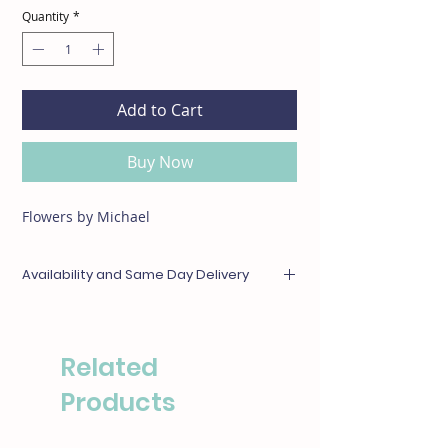
Quantity
*
Add to Cart
Buy Now
Flowers by Michael
Availability and Same Day Delivery
Any items unavailable or out of season will be
substituted with something of equal or
greater value. For same day deliveries, please
Related
call our boutique at (310)276-1003 for
availability.
Products