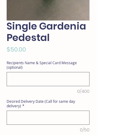
Single Gardenia
Pedestal
Price
$50.00
Recipients Name & Special Card Message
(optional)
0/400
Desired Delivery Date (Call for same day
delivery)
*
0/50