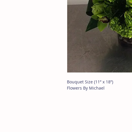
Bouquet Size (11” x 18”)
Flowers By Michael