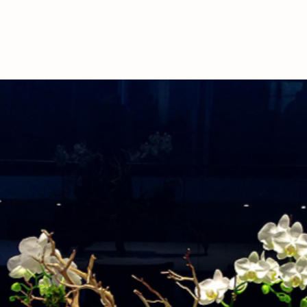
deliveries, please call
availability.