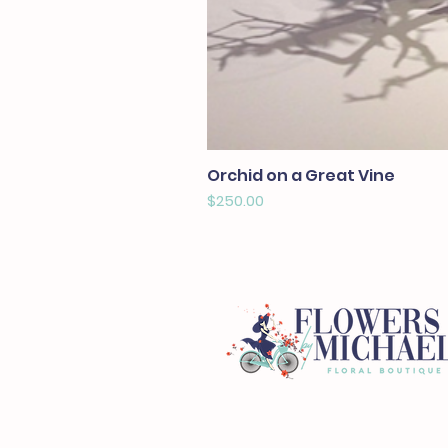
Orchid on a Great Vine
Price
$250.00