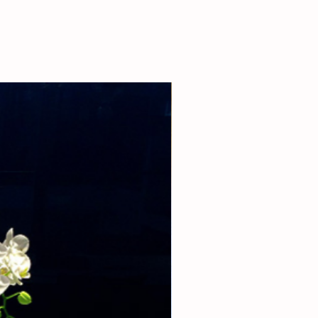
 our boutique at (310)276-1003 for