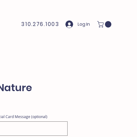
310.276.1003
Log In
Nature
ial Card Message (optional)