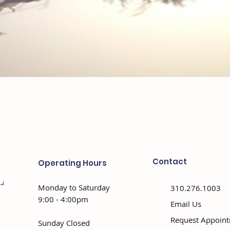
Contact
Operating Hours
Monday to Saturday
310.276.1003
9:00 - 4:00pm
Email Us
Request Appoin
Sunday Closed