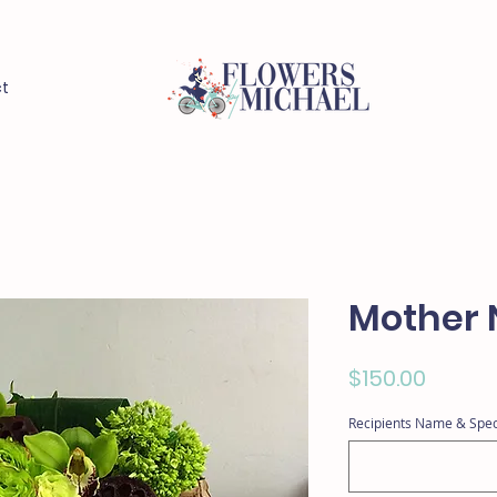
t
Mother 
Price
$150.00
Recipients Name & Spec