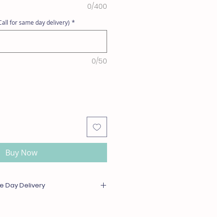
0/400
all for same day delivery)
*
0/50
Buy Now
e Day Delivery
or out of season will be substituted
l or greater value. For same day