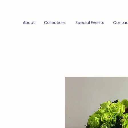
About
Collections
Special Events
Contac