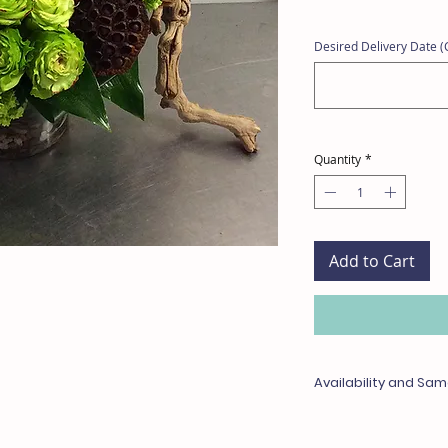
Desired Delivery Date (C
Quantity
*
Add to Cart
Availability and Sam
Any items unavailable 
with something of equa