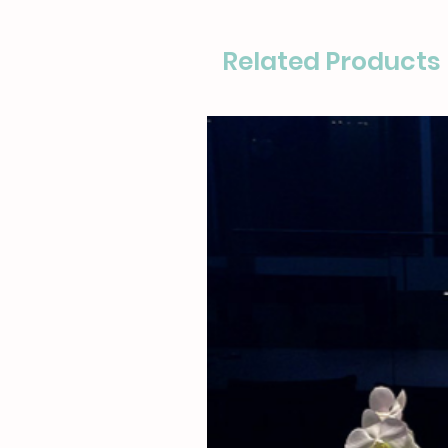
Related Products