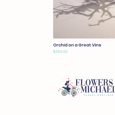
Orchid on a Great Vine
Price
$250.00