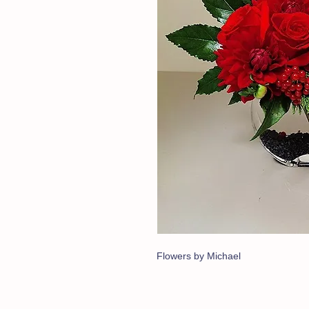
Flowers by Michael