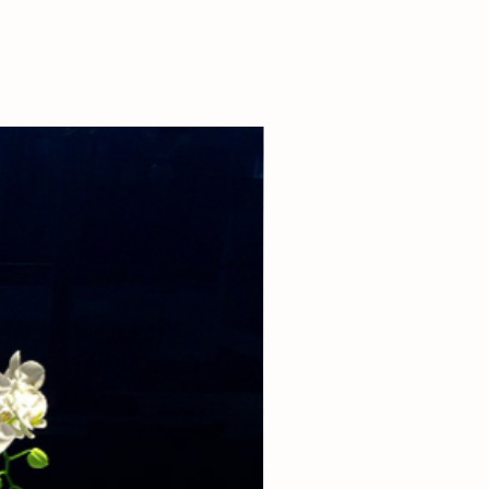
 our boutique at (310)276-1003 for