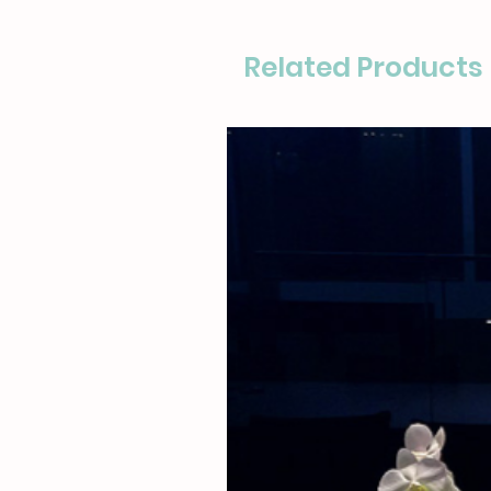
Related Products