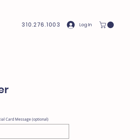
310.276.1003
Log In
er
ial Card Message (optional)