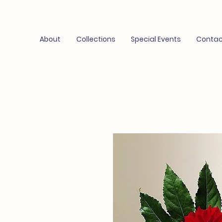
About
Collections
Special Events
Contac