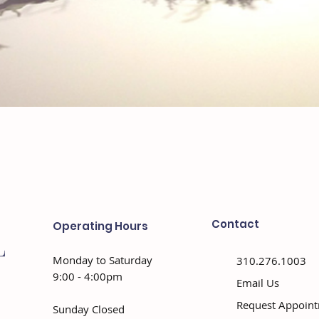
Contact
Operating Hours
Monday to Saturday
310.276.1003
9:00 - 4:00pm
Email Us
Request Appoin
Sunday Closed