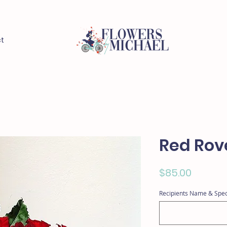
t
Red Rov
Price
$85.00
Recipients Name & Spec