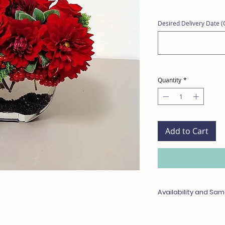
Desired Delivery Date (C
Quantity
*
Add to Cart
Availability and Sam
Any items unavailable 
with something of equa