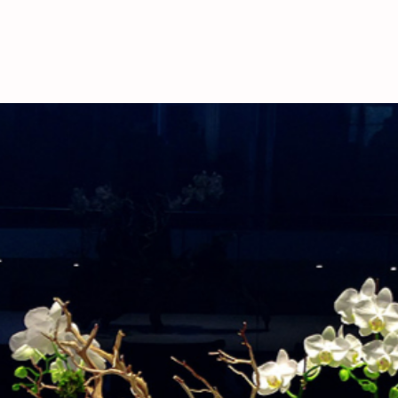
deliveries, please call
availability.