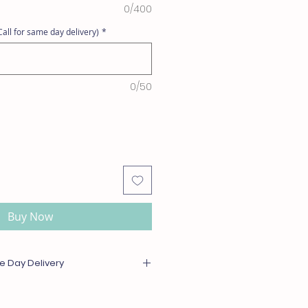
0/400
all for same day delivery)
*
0/50
Buy Now
e Day Delivery
or out of season will be substituted
l or greater value. For same day