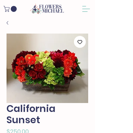
California
Sunset
Price
$250.00