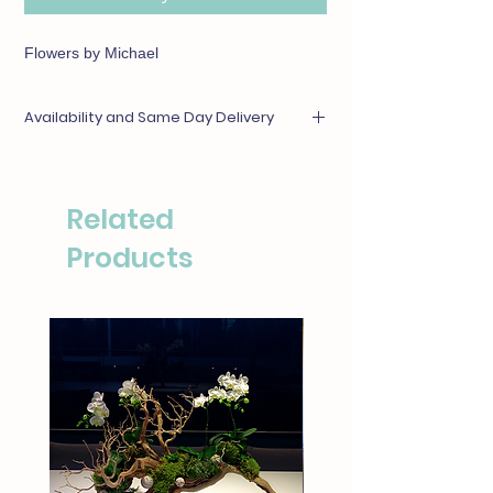
Flowers by Michael
Availability and Same Day Delivery
Any items unavailable or out of season will be
substituted with something of equal or
greater value. For same day deliveries, please
Related
call our boutique at (310)276-1003 for
availability.
Products