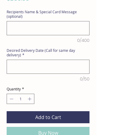
Recipients Name & Special Card Message
(optional)
0/400
Desired Delivery Date (Call for same day
delivery)
*
0/50
Quantity
*
Add to Cart
Buy Now