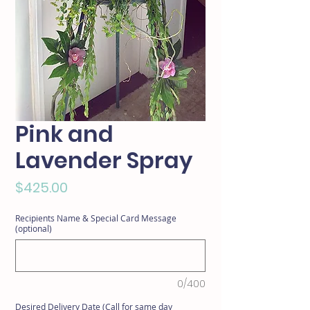
Pink and
Lavender Spray
Price
$425.00
Recipients Name & Special Card Message
(optional)
0/400
Desired Delivery Date (Call for same day