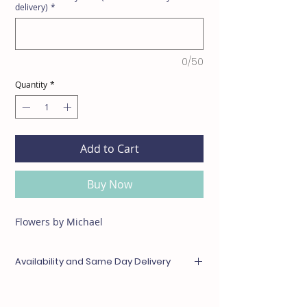
delivery)
*
0/50
Quantity
*
Add to Cart
Buy Now
Flowers by Michael
Availability and Same Day Delivery
Any items unavailable or out of season will be
substituted with something of equal or