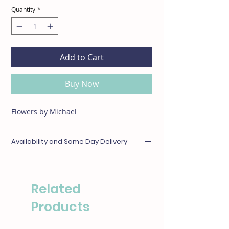
Quantity
*
Add to Cart
Buy Now
Flowers by Michael
Availability and Same Day Delivery
Any items unavailable or out of season will be
substituted with something of equal or
greater value. For same day deliveries, please
Related
call our boutique at (310)276-1003 for
availability.
Products