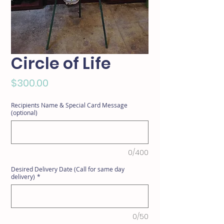
Circle of Life
Price
$300.00
Recipients Name & Special Card Message
(optional)
0/400
Desired Delivery Date (Call for same day
delivery)
*
0/50