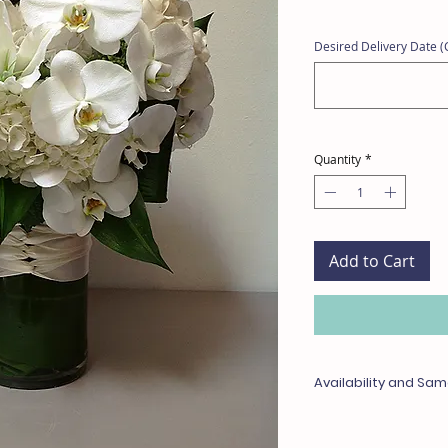
Desired Delivery Date (C
Quantity
*
Add to Cart
Availability and Sam
Any items unavailable 
with something of equa