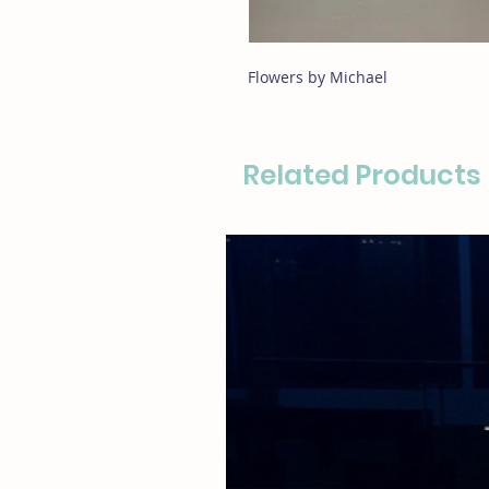
Flowers by Michael
Related Products