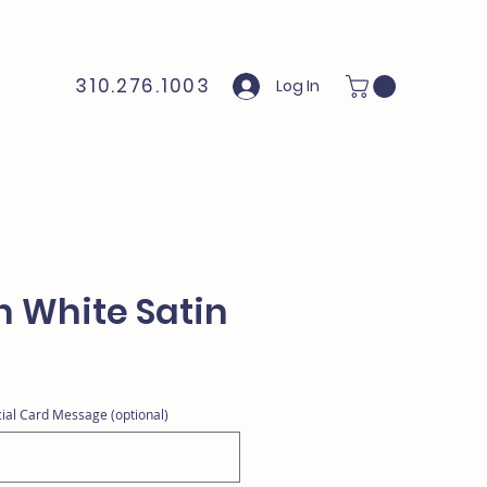
310.276.1003
Log In
n White Satin
ial Card Message (optional)