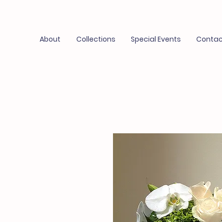
About
Collections
Special Events
Contac