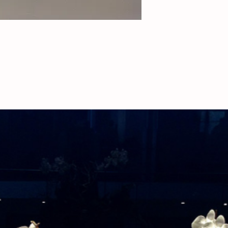
deliveries, please call
availability.