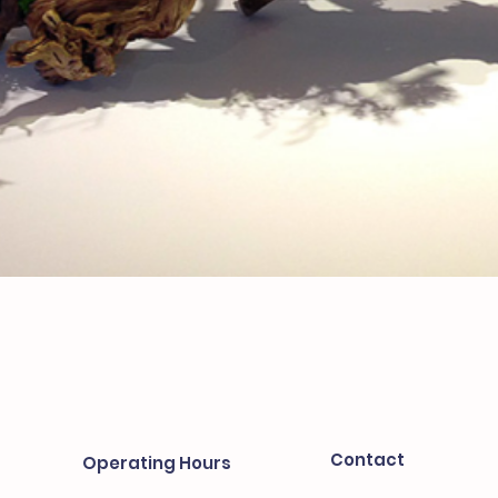
Contact
Operating Hours