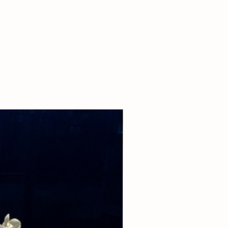
 our boutique at (310)276-1003 for