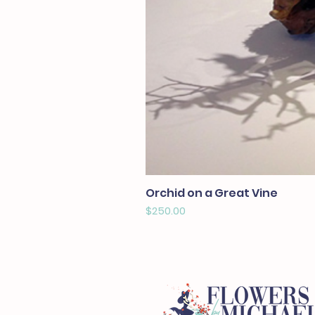
Orchid on a Great Vine
Price
$250.00