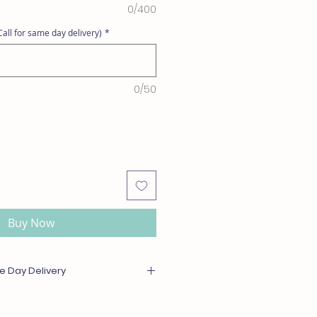
0/400
all for same day delivery)
*
0/50
Buy Now
e Day Delivery
or out of season will be substituted
l or greater value. For same day