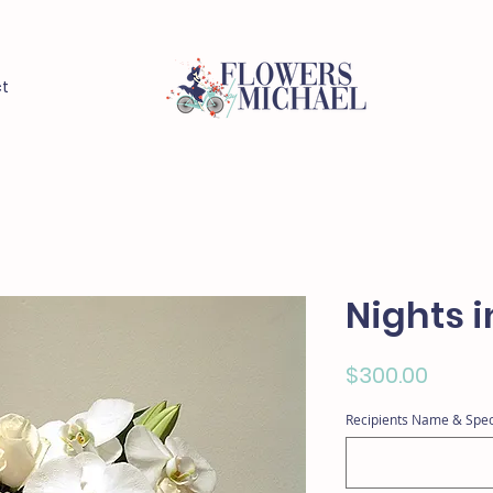
t
Nights i
Price
$300.00
Recipients Name & Spec