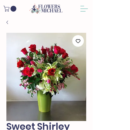
Sweet Shirley