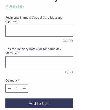
Price
$265.00
Recipients Name & Special Card Message
(optional)
0/400
Desired Delivery Date (Call for same day
delivery)
*
0/50
Quantity
*
Add to Cart