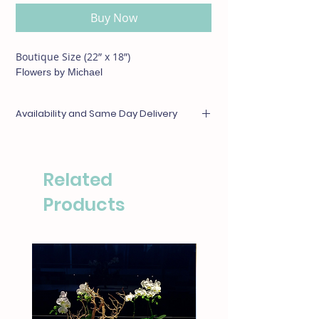
Buy Now
Boutique Size (22” x 18”)
Flowers by Michael
Availability and Same Day Delivery
Any items unavailable or out of season will be
substituted with something of equal or
greater value. For same day deliveries, please
Related
call our boutique at (310)276-1003 for
availability.
Products