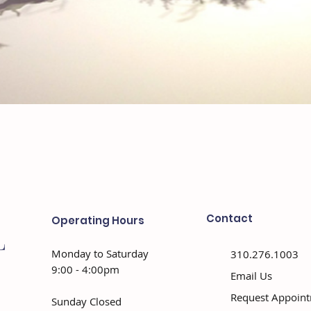
Contact
Operating Hours
Monday to Saturday
310.276.1003
9:00 - 4:00pm
Email Us
Request Appoin
Sunday Closed