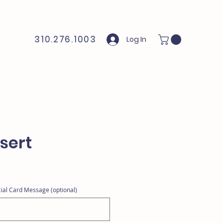
310.276.1003
Log In
sert
ial Card Message (optional)