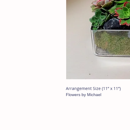
Arrangement Size (11” x 11”)
Flowers by Michael