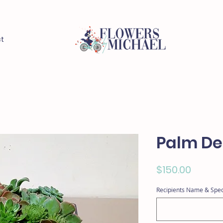
t
Palm De
Price
$150.00
Recipients Name & Spec