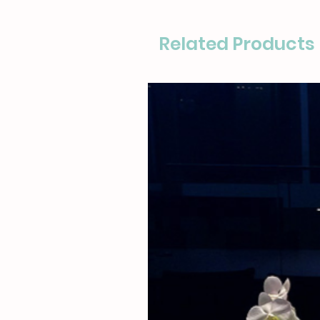
Related Products