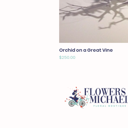
Orchid on a Great Vine
Price
$250.00