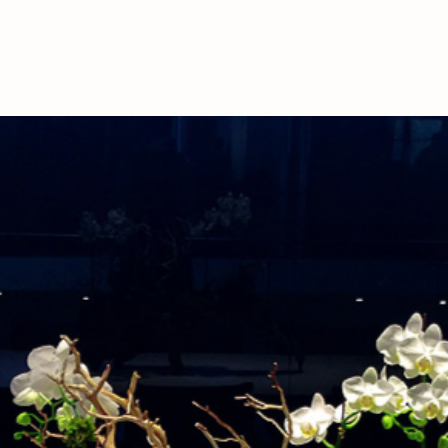
deliveries, please call
availability.