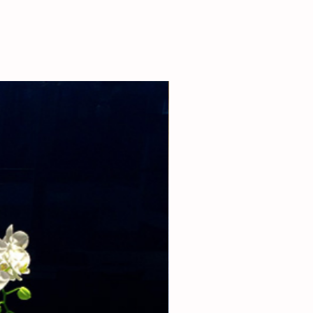
 our boutique at (310)276-1003 for