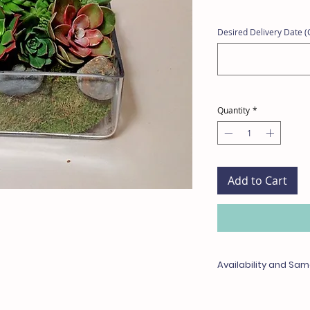
Desired Delivery Date (C
Quantity
*
Add to Cart
Availability and Sam
Any items unavailable 
with something of equa