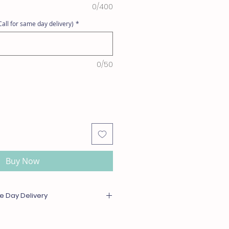
0/400
all for same day delivery)
*
0/50
Buy Now
e Day Delivery
or out of season will be substituted
l or greater value. For same day