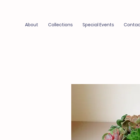
About
Collections
Special Events
Contac